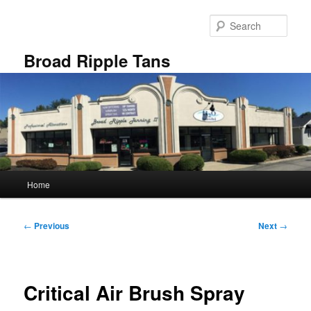
Skip
to
Sear
primary
content
Broad Ripple Tans
Main
Home
menu
Post
←
Previous
Next
→
navigation
Critical Air Brush Spray