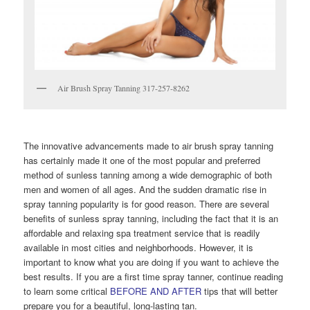
Air Brush Spray Tanning 317-257-8262
The innovative advancements made to air brush spray tanning
has certainly made it one of the most popular and preferred
method of sunless tanning among a wide demographic of both
men and women of all ages. And the sudden dramatic rise in
spray tanning popularity is for good reason. There are several
benefits of sunless spray tanning, including the fact that it is an
affordable and relaxing spa treatment service that is readily
available in most cities and neighborhoods. However, it is
important to know what you are doing if you want to achieve the
best results. If you are a first time spray tanner, continue reading
to learn some critical
BEFORE AND AFTER
tips that will better
prepare you for a beautiful, long-lasting tan.