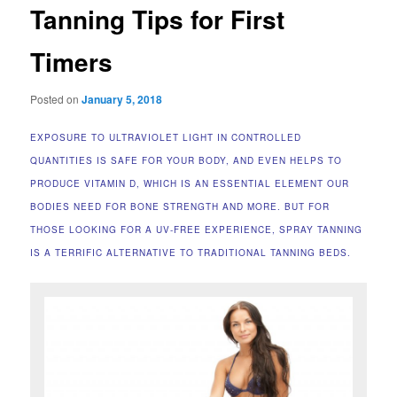
Tanning Tips for First
Timers
Posted on
January 5, 2018
EXPOSURE TO ULTRAVIOLET LIGHT IN CONTROLLED
QUANTITIES IS SAFE FOR YOUR BODY, AND EVEN HELPS TO
PRODUCE VITAMIN D, WHICH IS AN ESSENTIAL ELEMENT OUR
BODIES NEED FOR BONE STRENGTH AND MORE. BUT FOR
THOSE LOOKING FOR A UV-FREE EXPERIENCE, SPRAY TANNING
IS A TERRIFIC ALTERNATIVE TO TRADITIONAL TANNING BEDS.