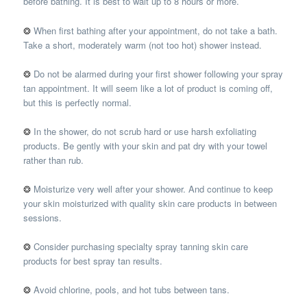
before bathing. It is best to wait up to 8 hours or more.
❂
When first bathing after your appointment, do not take a bath.
Take a short, moderately warm (not too hot) shower instead.
❂
Do not be alarmed during your first shower following your spray
tan appointment. It will seem like a lot of product is coming off,
but this is perfectly normal.
❂
In the shower, do not scrub hard or use harsh exfoliating
products. Be gently with your skin and pat dry with your towel
rather than rub.
❂
Moisturize very well after your shower. And continue to keep
your skin moisturized with quality skin care products in between
sessions.
❂
Consider purchasing specialty spray tanning skin care
products for best spray tan results.
❂
Avoid chlorine, pools, and hot tubs between tans.