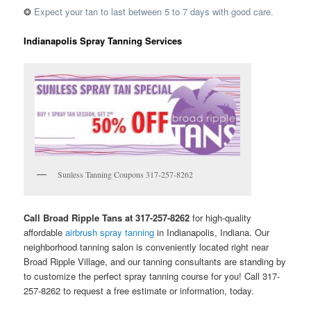
❂
Expect your tan to last between 5 to 7 days with good care.
Indianapolis Spray Tanning Services
Sunless Tanning Coupons 317-257-8262
Call Broad Ripple Tans at 317-257-8262
for high-quality
affordable
airbrush spray tanning
in Indianapolis, Indiana. Our
neighborhood tanning salon is conveniently located right near
Broad Ripple Village, and our tanning consultants are standing by
to customize the perfect spray tanning course for you! Call 317-
257-8262 to request a free estimate or information, today.