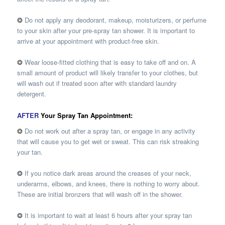
❂
Do not apply any deodorant, makeup, moisturizers, or perfume
to your skin after your pre-spray tan shower. It is important to
arrive at your appointment with product-free skin.
❂
Wear loose-fitted clothing that is easy to take off and on. A
small amount of product will likely transfer to your clothes, but
will wash out if treated soon after with standard laundry
detergent.
AFTER
Your Spray Tan Appointment:
❂
Do not work out after a spray tan, or engage in any activity
that will cause you to get wet or sweat. This can risk streaking
your tan.
❂
If you notice dark areas around the creases of your neck,
underarms, elbows, and knees, there is nothing to worry about.
These are initial bronzers that will wash off in the shower.
❂
It is important to wait at least 6 hours after your spray tan