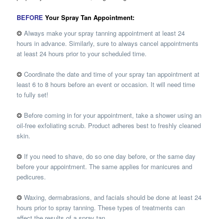
BEFORE
Your Spray Tan Appointment:
❂
Always make your spray tanning appointment at least 24
hours in advance. Similarly, sure to always cancel appointments
at least 24 hours prior to your scheduled time.
❂
Coordinate the date and time of your spray tan appointment at
least 6 to 8 hours before an event or occasion. It will need time
to fully set!
❂
Before coming in for your appointment, take a shower using an
oil-free exfoliating scrub. Product adheres best to freshly cleaned
skin.
❂
If you need to shave, do so one day before, or the same day
before your appointment. The same applies for manicures and
pedicures.
❂
Waxing, dermabrasions, and facials should be done at least 24
hours prior to spray tanning. These types of treatments can
affect the results of a spray tan.