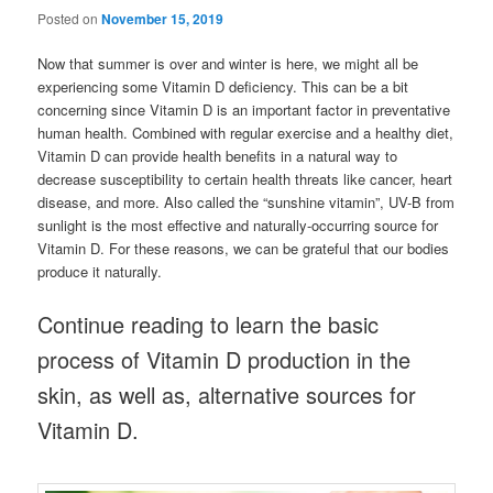
Posted on
November 15, 2019
Now that summer is over and winter is here, we might all be
experiencing some Vitamin D deficiency. This can be a bit
concerning since Vitamin D is an important factor in preventative
human health. Combined with regular exercise and a healthy diet,
Vitamin D can provide health benefits in a natural way to
decrease susceptibility to certain health threats like cancer, heart
disease, and more. Also called the “sunshine vitamin”, UV-B from
sunlight is the most effective and naturally-occurring source for
Vitamin D. For these reasons, we can be grateful that our bodies
produce it naturally.
Continue reading to learn the basic
process of Vitamin D production in the
skin, as well as, alternative sources for
Vitamin D.