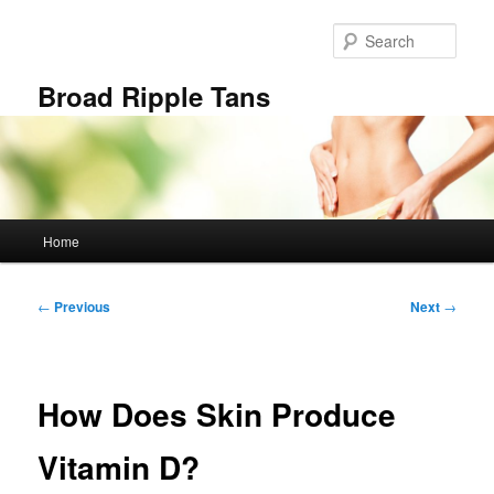
Skip
to
Sear
primary
content
Broad Ripple Tans
Main
Home
menu
Post
←
Previous
Next
→
navigation
How Does Skin Produce
Vitamin D?