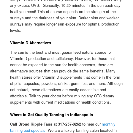
any excess UVB. Generally, 10-20 minutes in the sun each day
is all you need! This of course depends on the strength of the
sunrays and the darkness of your skin. Darker skin and weaker
sunrays may require longer sun exposure for optimal production
levels.
Vitamin D Alternatives
The sun is the best and most guaranteed natural source for
Vitamin D production and sufficiency. However, for those that
cannot be exposed to the sun for health concerns, there are
alternative sources that can provide the same benefits. Many
health stores offer Vitamin D supplements that come in the form
of pills, capsules, powders, drinks, gummies, and more. Although
not natural, these alternatives are easily accessible and
affordable. Talk to your doctor before mixing any OTC dietary
supplements with current medications or health conditions.
Where to Get Quality Tanning in Indianapolis
Call Broad Ripple Tans at 317-257-8262
to hear our
monthly
tanning bed specials
! We are a luxury tanning salon located in