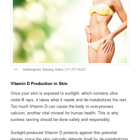
Indianapolis Tanning Salon 317-257-8262
Vitamin D Production in Skin
Once your skin is exposed to sunlight, which contains ultra
violet-B rays, it takes what it needs and de-metabolizes the rest.
Too much Vitamin D can cause the body to over-process
calcium, another vital mineral for human health. This is why
sunless tanning should be done safely and responsibly.
Sunlight-produced Vitamin D protects against this potential
danger, since the skin naturally defends itself by de-metabolizing