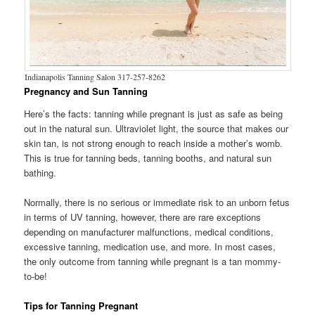
Indianapolis Tanning Salon 317-257-8262
Pregnancy and Sun Tanning
Here’s the facts: tanning while pregnant is just as safe as being
out in the natural sun. Ultraviolet light, the source that makes our
skin tan, is not strong enough to reach inside a mother’s womb.
This is true for tanning beds, tanning booths, and natural sun
bathing.
Normally, there is no serious or immediate risk to an unborn fetus
in terms of UV tanning, however, there are rare exceptions
depending on manufacturer malfunctions, medical conditions,
excessive tanning, medication use, and more. In most cases,
the only outcome from tanning while pregnant is a tan mommy-
to-be!
Tips for Tanning Pregnant