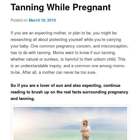
Tanning While Pregnant
Posted on
March 18, 2016
If you are an expecting mother, or plan to be, you might be
researching all about protecting yourself while you’re carrying
your baby. One common pregnancy concern, and misconception,
has to do with tanning. Moms want to know if sun tanning,
whether natural or sunless, is harmful to their unborn child. This
is an understandable inquiry, and a common one among moms-
to-be. After all, a mother can never be too sure.
So if you are a lover of sun and also expecting, continue
reading to brush up on the real facts surrounding pregnancy
and tanning.