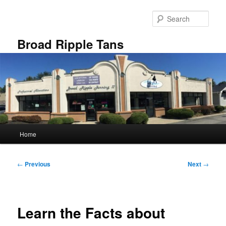
Skip
to
Sear
primary
content
Broad Ripple Tans
Main
Home
menu
Post
←
Previous
Next
→
navigation
Learn the Facts about