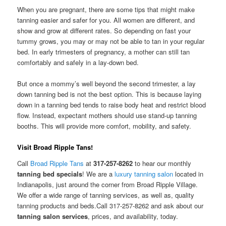
When you are pregnant, there are some tips that might make
tanning easier and safer for you. All women are different, and
show and grow at different rates. So depending on fast your
tummy grows, you may or may not be able to tan in your regular
bed. In early trimesters of pregnancy, a mother can still tan
comfortably and safely in a lay-down bed.
But once a mommy’s well beyond the second trimester, a lay
down tanning bed is not the best option. This is because laying
down in a tanning bed tends to raise body heat and restrict blood
flow. Instead, expectant mothers should use stand-up tanning
booths. This will provide more comfort, mobility, and safety.
Visit Broad Ripple Tans!
Call
Broad Ripple Tans
at
317-257-8262
to hear our monthly
tanning bed specials
! We are a
luxury tanning salon
located in
Indianapolis, just around the corner from Broad Ripple Village.
We offer a wide range of tanning services, as well as, quality
tanning products and beds.Call 317-257-8262 and ask about our
tanning salon services
, prices, and availability, today.