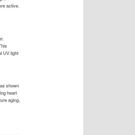
re active.
r.
This
l UV light
h as shown
ing heart
ture aging,