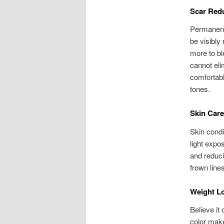
Scar Red
Permanent 
be visibly
more to bl
cannot eli
comfortabl
tones.
Skin Care
Skin condi
light expos
and reduci
frown lines
Weight L
Believe it
color make