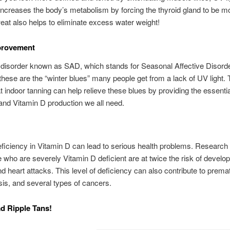
ncreases the body’s metabolism by forcing the thyroid gland to be mo
at also helps to eliminate excess water weight!
rovement
 disorder known as SAD, which stands for Seasonal Affective Disorde
 these are the “winter blues” many people get from a lack of UV light. 
 indoor tanning can help relieve these blues by providing the essentia
nd Vitamin D production we all need.
ficiency in Vitamin D can lead to serious health problems. Researc
e who are severely Vitamin D deficient are at twice the risk of develop
d heart attacks. This level of deficiency can also contribute to prema
is, and several types of cancers.
ad Ripple Tans!