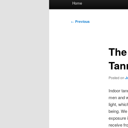
Main
Home
menu
Post
←
Previous
navigation
The
Tan
Posted on
J
Indoor tan
men and wo
light, whi
being. We 
exposure i
receive fr