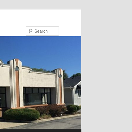
Search