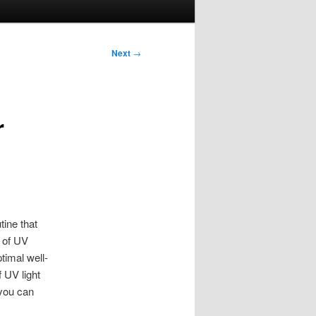
Next
→
r
tine that
e of UV
timal well-
 UV light
 you can