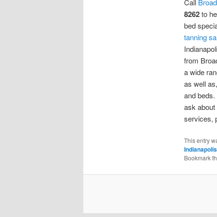
Call
Broad
8262
to he
bed specia
tanning sa
Indianapol
from Broad
a wide ran
as well as
and beds.
ask about 
services, p
This entry w
Indianapolis
Bookmark t