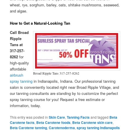
wheat, rye, sorghum, barley, oats, shitake mushrooms, seaweed,
and algae.
How to Get a Natural-Looking Tan
Call Broad
Ripple
Tans at
317-257-
8262
for
high-quality
affordable
Broad Ripple Tans 317-257-8262
airbrush
spray tanning
in Indianapolis, Indiana. Our professional tanning
salon is conveniently located right near Broad Ripple Village, and
our tanning consultants are standing by to customize the perfect
spray tanning course for you! Request a free estimate or
information, today.
This entry was posted in
Skin Care
,
Tanning Facts
and tagged
Beta
Carotene facts
,
Beta Carotene foods
,
Beta Carotene skin care
,
Beta Carotene tanning
,
Carotenoderma
,
spray tanning Indianapolis