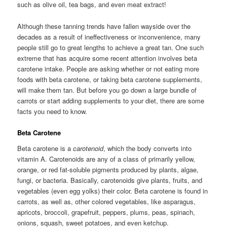
such as olive oil, tea bags, and even meat extract!
Although these tanning trends have fallen wayside over the
decades as a result of ineffectiveness or inconvenience, many
people still go to great lengths to achieve a great tan. One such
extreme that has acquire some recent attention involves beta
carotene intake. People are asking whether or not eating more
foods with beta carotene, or taking beta carotene supplements,
will make them tan. But before you go down a large bundle of
carrots or start adding supplements to your diet, there are some
facts you need to know.
Beta Carotene
Beta carotene is a
carotenoid
, which the body converts into
vitamin A. Carotenoids are any of a class of primarily yellow,
orange, or red fat-soluble pigments produced by plants, algae,
fungi, or bacteria. Basically, carotenoids give plants, fruits, and
vegetables (even egg yolks) their color. Beta carotene is found in
carrots, as well as, other colored vegetables, like asparagus,
apricots, broccoli, grapefruit, peppers, plums, peas, spinach,
onions, squash, sweet potatoes, and even ketchup.