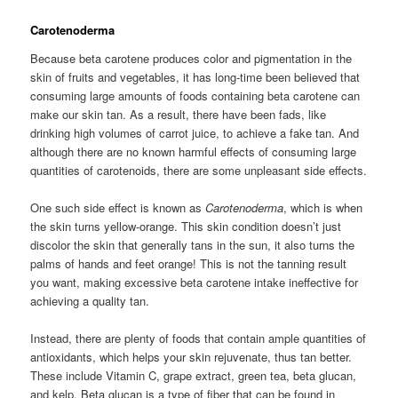
Carotenoderma
Because beta carotene produces color and pigmentation in the
skin of fruits and vegetables, it has long-time been believed that
consuming large amounts of foods containing beta carotene can
make our skin tan. As a result, there have been fads, like
drinking high volumes of carrot juice, to achieve a fake tan. And
although there are no known harmful effects of consuming large
quantities of carotenoids, there are some unpleasant side effects.
One such side effect is known as
Carotenoderma
, which is when
the skin turns yellow-orange. This skin condition doesn’t just
discolor the skin that generally tans in the sun, it also turns the
palms of hands and feet orange! This is not the tanning result
you want, making excessive beta carotene intake ineffective for
achieving a quality tan.
Instead, there are plenty of foods that contain ample quantities of
antioxidants, which helps your skin rejuvenate, thus tan better.
These include Vitamin C, grape extract, green tea, beta glucan,
and kelp. Beta glucan is a type of fiber that can be found in