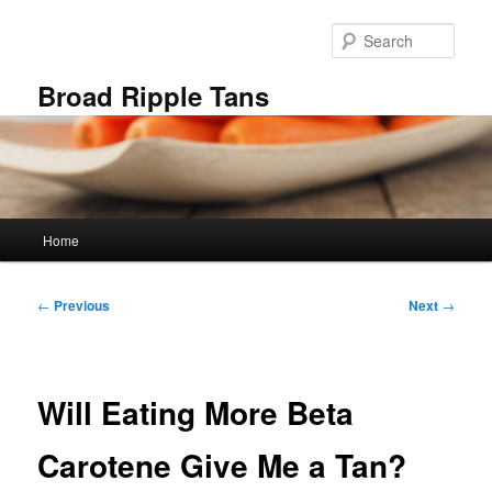
Skip
to
Sear
primary
content
Broad Ripple Tans
Main
Home
menu
Post
←
Previous
Next
→
navigation
Will Eating More Beta
Carotene Give Me a Tan?