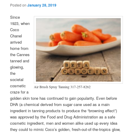
Posted on
January 28, 2019
Since
1923, when
Coco
Chanel
arrived
home from
the Cannes
tanned and
glowing,
the
societal
cosmetic
Air Brush Spray Tanning 317-257-8262
craze for a
golden skin tone has continued to gain popularity. Even before
DHA (a chemical derived from sugar cane used as a main
ingredient in tanning products to produce the “browning effect”)
was approved by the Food and Drug Administration as a safe
cosmetic ingredient, men and women alike used up every idea
they could to mimic Coco’s golden, fresh-out-of-the-tropics glow,