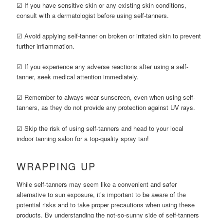
☑ If you have sensitive skin or any existing skin conditions,
consult with a dermatologist before using self-tanners.
☑ Avoid applying self-tanner on broken or irritated skin to prevent
further inflammation.
☑ If you experience any adverse reactions after using a self-
tanner, seek medical attention immediately.
☑ Remember to always wear sunscreen, even when using self-
tanners, as they do not provide any protection against UV rays.
☑ Skip the risk of using self-tanners and head to your local
indoor tanning salon for a top-quality spray tan!
WRAPPING UP
While self-tanners may seem like a convenient and safer
alternative to sun exposure, it’s important to be aware of the
potential risks and to take proper precautions when using these
products. By understanding the not-so-sunny side of self-tanners