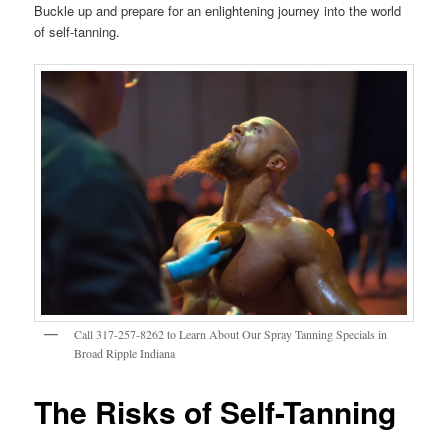
Buckle up and prepare for an enlightening journey into the world
of self-tanning.
Call 317-257-8262 to Learn About Our Spray Tanning Specials in
Broad Ripple Indiana
The Risks of Self-Tanning