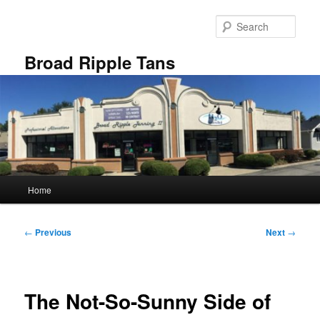
Skip
to
Sear
primary
content
Broad Ripple Tans
Main
Home
menu
Post
←
Previous
Next
→
navigation
The Not-So-Sunny Side of