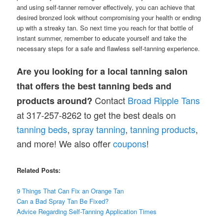
and using self-tanner remover effectively, you can achieve that
desired bronzed look without compromising your health or ending
up with a streaky tan. So next time you reach for that bottle of
instant summer, remember to educate yourself and take the
necessary steps for a safe and flawless self-tanning experience.
Are you looking for a local tanning salon
that offers the best tanning beds and
Contact
Broad Ripple Tans
products around?
at 317-257-8262 to get the best deals on
tanning
beds
,
spray tanning
,
tanning products
,
and more! We also offer
coupons
!
Related Posts:
9 Things That Can Fix an Orange Tan
Can a Bad Spray Tan Be Fixed?
Advice Regarding Self-Tanning Application Times