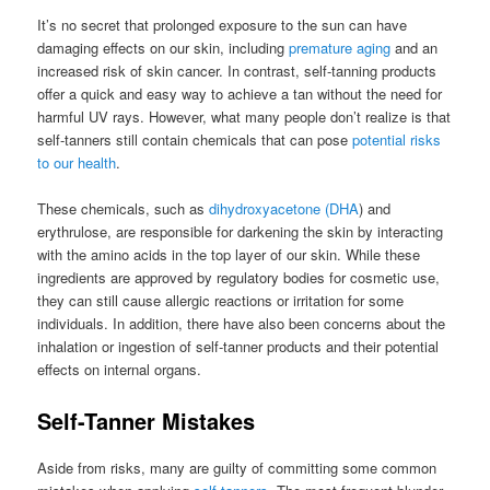
It’s no secret that prolonged exposure to the sun can have
damaging effects on our skin, including
premature aging
and an
increased risk of skin cancer. In contrast, self-tanning products
offer a quick and easy way to achieve a tan without the need for
harmful UV rays. However, what many people don’t realize is that
self-tanners still contain chemicals that can pose
potential risks
to our health
.
These chemicals, such as
dihydroxyacetone (DHA
) and
erythrulose, are responsible for darkening the skin by interacting
with the amino acids in the top layer of our skin. While these
ingredients are approved by regulatory bodies for cosmetic use,
they can still cause allergic reactions or irritation for some
individuals. In addition, there have also been concerns about the
inhalation or ingestion of self-tanner products and their potential
effects on internal organs.
Self-Tanner Mistakes
Aside from risks, many are guilty of committing some common