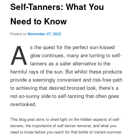
Self-Tanners: What You
Need to Know
Posted on
November 27, 2023
A
s the quest for the perfect sun-kissed
glow continues, many are turning to self-
tanners as a safer alternative to the
harmful rays of the sun. But whilst these products
provide a seemingly convenient and risk-free path
to achieving that desired bronzed look, there’s a
not-so-sunny side to self-tanning that often goes
overlooked.
This blog post aims to shed light on the hidden aspects of self-
tanners, the importance of self-tanner remover, and what you
need to know before you reach for that bottle of instant summer.