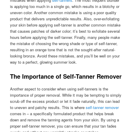
mistakes when applying
self-tanners
. The most frequent blunder
is applying too much in a single go, which results in a blotchy or
uneven color. Another common mistake is using a poor quality
product that delivers unpredictable results. Also, over-exfoliating
your skin before applying self-tanner is another common mistake
that causes patches of darker color; it’s best to exfoliate several
hours before applying the self-tanner. Finally, many people make
the mistake of choosing the wrong shade or type of self-tanner,
resulting in an orange tone that is not the sought-after natural-
looking bronze. Avoid these mistakes, and you’ll be well on your
way to a perfect, glowing summer look.
The Importance of Self-Tanner Remover
Another aspect to consider when using self-tanners is the
importance of proper removal. While it may be tempting to simply
scrub off the excess product or let it fade naturally, this can lead
to uneven and patchy results. This is where
self-tanner remover
comes in – a specifically formulated product that helps break
down and remove the tanning agents from your skin. By using a
proper self-tanner remover, you can ensure that your tan fades