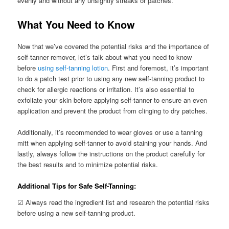
evenly and without any unsightly streaks or patches.
What You Need to Know
Now that we’ve covered the potential risks and the importance of
self-tanner remover, let’s talk about what you need to know
before
using self-tanning lotion
. First and foremost, it’s important
to do a patch test prior to using any new self-tanning product to
check for allergic reactions or irritation. It’s also essential to
exfoliate your skin before applying self-tanner to ensure an even
application and prevent the product from clinging to dry patches.
Additionally, it’s recommended to wear gloves or use a tanning
mitt when applying self-tanner to avoid staining your hands. And
lastly, always follow the instructions on the product carefully for
the best results and to minimize potential risks.
Additional Tips for Safe Self-Tanning:
☑ Always read the ingredient list and research the potential risks
before using a new self-tanning product.