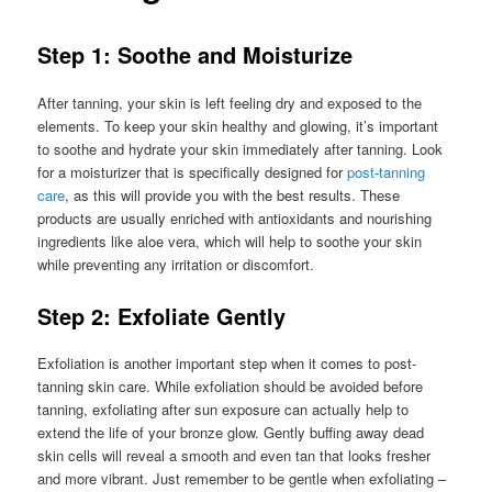
Step 1: Soothe and Moisturize
After tanning, your skin is left feeling dry and exposed to the
elements. To keep your skin healthy and glowing, it’s important
to soothe and hydrate your skin immediately after tanning. Look
for a moisturizer that is specifically designed for
post-tanning
care
, as this will provide you with the best results. These
products are usually enriched with antioxidants and nourishing
ingredients like aloe vera, which will help to soothe your skin
while preventing any irritation or discomfort.
Step 2: Exfoliate Gently
Exfoliation is another important step when it comes to post-
tanning skin care. While exfoliation should be avoided before
tanning, exfoliating after sun exposure can actually help to
extend the life of your bronze glow. Gently buffing away dead
skin cells will reveal a smooth and even tan that looks fresher
and more vibrant. Just remember to be gentle when exfoliating –