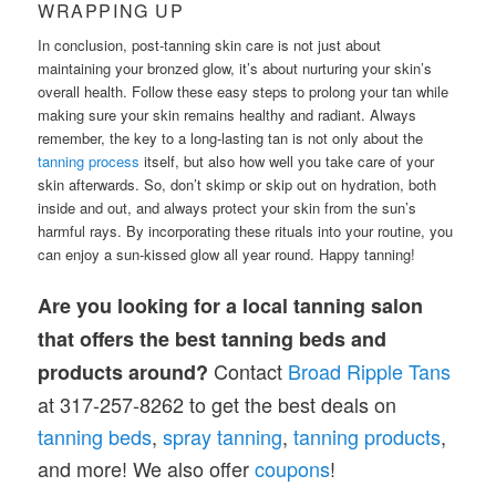
WRAPPING UP
In conclusion, post-tanning skin care is not just about
maintaining your bronzed glow, it’s about nurturing your skin’s
overall health. Follow these easy steps to prolong your tan while
making sure your skin remains healthy and radiant. Always
remember, the key to a long-lasting tan is not only about the
tanning process
itself, but also how well you take care of your
skin afterwards. So, don’t skimp or skip out on hydration, both
inside and out, and always protect your skin from the sun’s
harmful rays. By incorporating these rituals into your routine, you
can enjoy a sun-kissed glow all year round. Happy tanning!
Are you looking for a local tanning salon
that offers the best tanning beds and
Contact
Broad Ripple Tans
products around?
at 317-257-8262 to get the best deals on
tanning
beds
,
spray tanning
,
tanning products
,
and more! We also offer
coupons
!