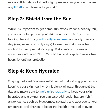
use a soft brush or cloth with light pressure so you don’t cause
any
irritation
or damage to your skin.
Step 3: Shield from the Sun
While it’s important to get some sun exposure for a healthy tan,
you should also protect your skin from harsh UV rays after
tanning. Invest in a
good quality sunscreen
and apply it every
day (yes, even on cloudy days) to keep your skin safe from
sunburning and premature aging. Make sure to choose a
sunscreen with an SPF of 30 or higher and reapply it every two
hours for optimal protection.
Step 4: Keep Hydrated
Staying hydrated is an essential part of maintaining your tan and
keeping your skin healthy. Drink plenty of water throughout the
day and make sure to
moisturize regularly
to keep your skin
hydrated and glowing. You can also add foods that are rich in
antioxidants, such as blueberries, spinach, and avocado to your
smoothies and shakes to boost the health of your skin even