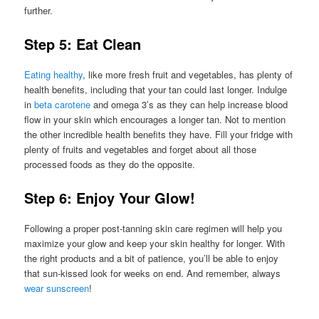
further.
Step 5: Eat Clean
Eating healthy
, like more fresh fruit and vegetables, has plenty of
health benefits, including that your tan could last longer. Indulge
in
beta carotene
and omega 3’s as they can help increase blood
flow in your skin which encourages a longer tan. Not to mention
the other incredible health benefits they have. Fill your fridge with
plenty of fruits and vegetables and forget about all those
processed foods as they do the opposite.
Step 6: Enjoy Your Glow!
Following a proper post-tanning skin care regimen will help you
maximize your glow and keep your skin healthy for longer. With
the right products and a bit of patience, you’ll be able to enjoy
that sun-kissed look for weeks on end. And remember, always
wear sunscreen
!