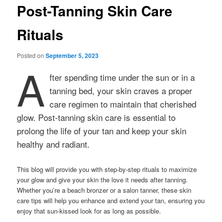
Post-Tanning Skin Care
Rituals
Posted on
September 5, 2023
A
fter spending time under the sun or in a
tanning bed, your skin craves a proper
care regimen to maintain that cherished
glow. Post-tanning skin care is essential to
prolong the life of your tan and keep your skin
healthy and radiant.
This blog will provide you with step-by-step rituals to maximize
your glow and give your skin the love it needs after tanning.
Whether you’re a beach bronzer or a salon tanner, these skin
care tips will help you enhance and extend your tan, ensuring you
enjoy that sun-kissed look for as long as possible.