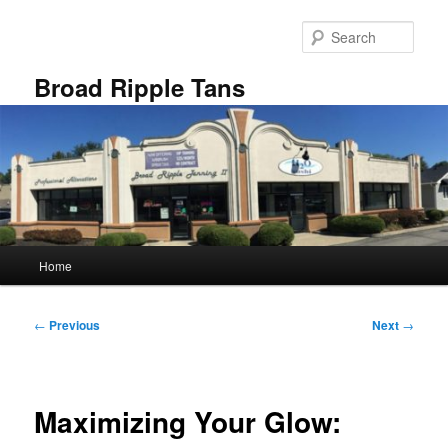
Skip
to
Sear
primary
content
Broad Ripple Tans
Main
Home
menu
Post
←
Previous
Next
→
navigation
Maximizing Your Glow: