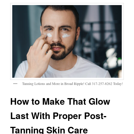
Tanning Lotions and More in Broad Ripple! Call 317-257-8262 Today!
How to Make That Glow
Last With Proper Post-
Tanning Skin Care